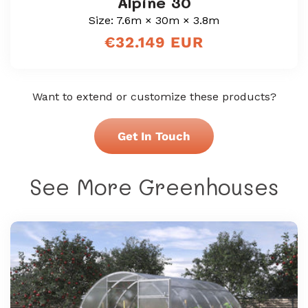
Alpine 30
Size: 7.6m × 30m × 3.8m
Regular
€32.149 EUR
price
Want to extend or customize these products?
Get In Touch
See More Greenhouses