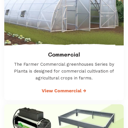
Commercial
The Farmer Commercial greenhouses Series by
Planta is designed for commercial cultivation of
agricultural crops in farms.
View Commercial
→