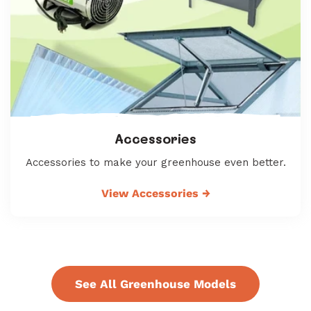
Accessories
Accessories to make your greenhouse even better.
View Accessories
→
See All Greenhouse Models