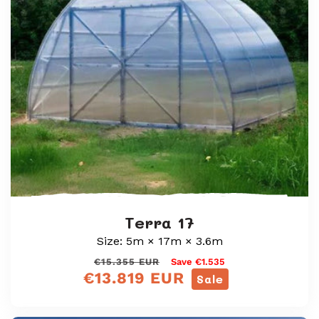
i
o
n
:
Terra 17
Size: 5m × 17m × 3.6m
Regular
Sale
€15.355 EUR
Save €1.535
€13.819 EUR
price
price
Sale