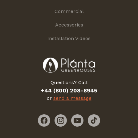
Commercial
Accessories
Installation Videos
Questions? Call
+44 (800) 208-8945
or
send a message
Facebook
Instagram
YouTube
TikTok