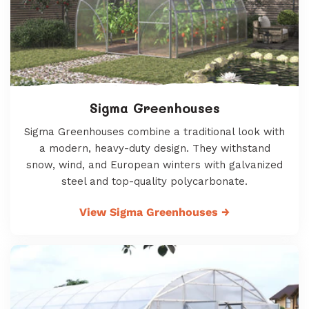
Sigma Greenhouses
Sigma Greenhouses combine a traditional look with
a modern, heavy-duty design. They withstand
snow, wind, and European winters with galvanized
steel and top-quality polycarbonate.
View Sigma Greenhouses
→