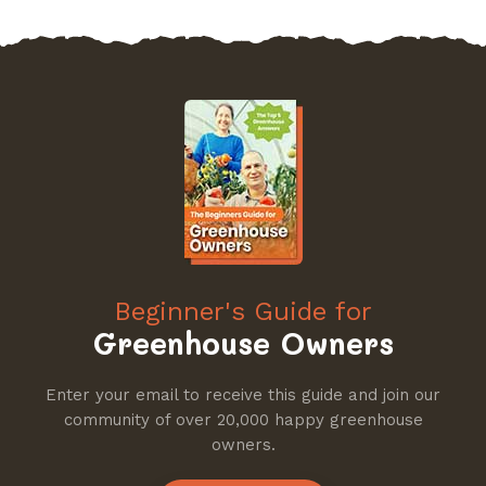
Beginner's Guide for
Greenhouse Owners
Enter your email to receive this guide and join our
community of over 20,000 happy greenhouse
owners.