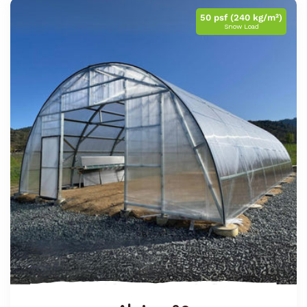
50 psf (240 kg/m²)
Snow Load