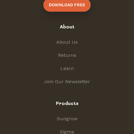
DOWNLOAD FREE
About
About Us
Returns
Learn
Join Our Newsletter
Products
Sungrow
Sigma