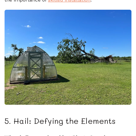
5. Hail: Defying the Elements