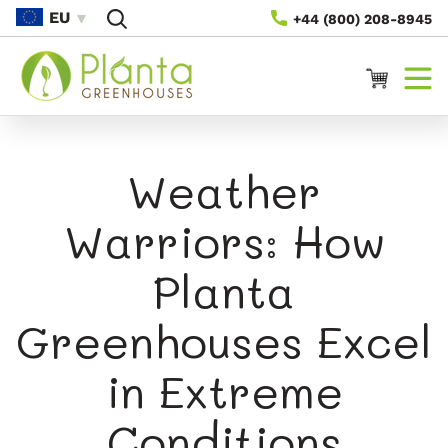
Skip To
EU
+44 (800) 208-8945
Content
Cart
Weather
Warriors: How
Planta
Greenhouses Excel
in Extreme
Conditions