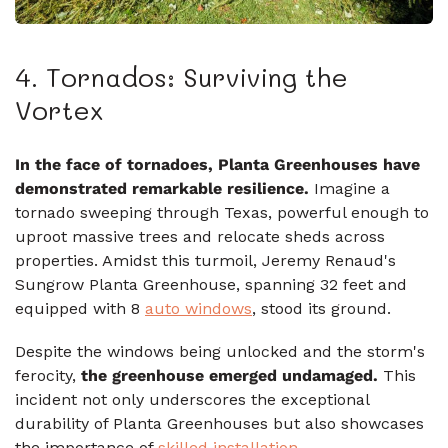
4. Tornados: Surviving the
Vortex
In the face of tornadoes, Planta Greenhouses have
demonstrated remarkable resilience.
Imagine a
tornado sweeping through Texas, powerful enough to
uproot massive trees and relocate sheds across
properties. Amidst this turmoil, Jeremy Renaud's
Sungrow Planta Greenhouse, spanning 32 feet and
equipped with 8
auto windows
, stood its ground.
Despite the windows being unlocked and the storm's
ferocity,
the greenhouse emerged undamaged.
This
incident not only underscores the exceptional
durability of Planta Greenhouses but also showcases
the importance of
skilled installation
.