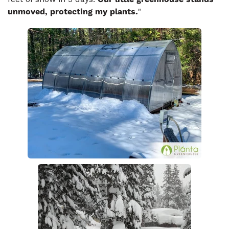
unmoved, protecting my plants.
"