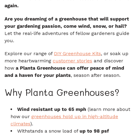
again.
Are you dreaming of a greenhouse that will support
your gardening passion, come wind, snow, or hail?
Let the real-life adventures of fellow gardeners guide
you.
Explore our range of
DIY Greenhouse Kits
, or soak up
more heartwarming
customer stories
and discover
how
a Planta Greenhouse can offer peace of mind
and a haven for your plants
, season after season.
Why Planta Greenhouses?
Wind resistant up to 65 mph
(learn more about
how our
greenhouses hold up in high-altitude
climates
).
Withstands a snow load of
up to 98 psf