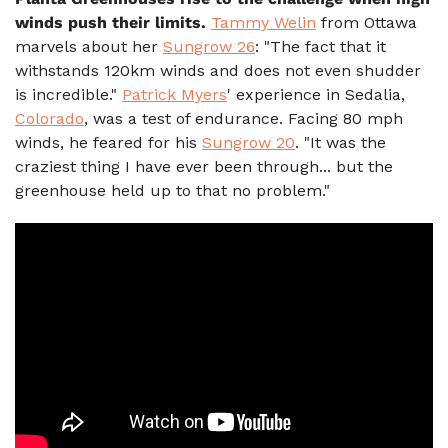
winds push their limits.
Tammy Welin
from Ottawa
marvels about her
Sungrow 26
: "The fact that it
withstands 120km winds and does not even shudder
is incredible."
Patrick Myers
' experience in Sedalia,
Colorado
, was a test of endurance. Facing 80 mph
winds, he feared for his
Sungrow 20
. "It was the
craziest thing I have ever been through... but the
greenhouse held up to that no problem."