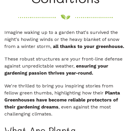
Imagine waking up to a garden that's survived the
night's howling winds or the heavy blanket of snow
from a winter storm,
all thanks to your greenhouse.
These robust structures are your front-line defense
against unpredictable weather,
ensuring your
gardening passion thrives year-round.
We're thrilled to bring you inspiring stories from
fellow green thumbs, highlighting how their
Planta
Greenhouses have become reliable protectors of
their gardening dreams
, even against the most
challenging climates.
What Are Planta