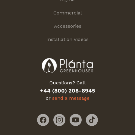
Commercial
Accessories
Installation Videos
Questions? Call
+44 (800) 208-8945
or
send a message
Facebook
Instagram
YouTube
TikTok