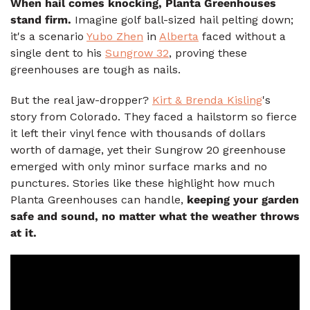
When hail comes knocking, Planta Greenhouses
stand firm.
Imagine golf ball-sized hail pelting down;
it's a scenario
Yubo Zhen
in
Alberta
faced without a
single dent to his
Sungrow 32
, proving these
greenhouses are tough as nails.
But the real jaw-dropper?
Kirt & Brenda Kisling
's
story from Colorado. They faced a hailstorm so fierce
it left their vinyl fence with thousands of dollars
worth of damage, yet their Sungrow 20 greenhouse
emerged with only minor surface marks and no
punctures. Stories like these highlight how much
Planta Greenhouses can handle,
keeping your garden
safe and sound, no matter what the weather throws
at it.