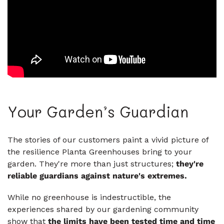
Your Garden’s Guardian
The stories of our customers paint a vivid picture of
the resilience Planta Greenhouses bring to your
garden. They're more than just structures;
they're
reliable guardians against nature's extremes.
While no greenhouse is indestructible, the
experiences shared by our gardening community
show that
the limits have been tested time and time