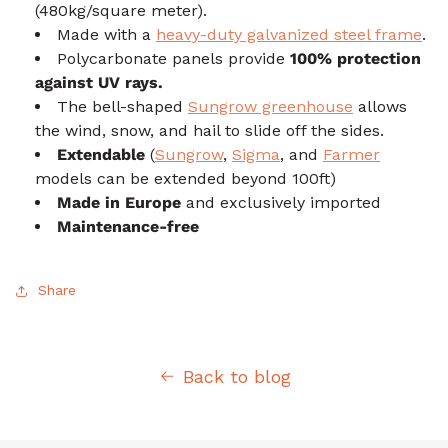
(480kg/square meter).
Made with a
heavy-duty galvanized steel frame
.
Polycarbonate panels provide
100% protection
against UV rays.
The bell-shaped
Sungrow greenhouse
allows
the wind, snow, and hail to slide off the sides.
Extendable
(
Sungrow
,
Sigma
, and
Farmer
models can be extended beyond 100ft)
Made in Europe
and exclusively imported
Maintenance-free
Share
Back to blog