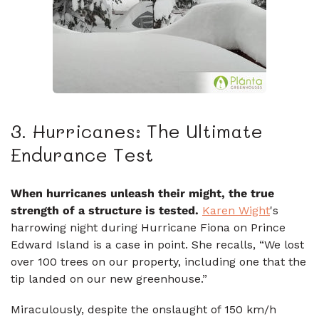
3. Hurricanes: The Ultimate
Endurance Test
When hurricanes unleash their might, the true
strength of a structure is tested.
Karen Wight
's
harrowing night during Hurricane Fiona on Prince
Edward Island is a case in point. She recalls, “We lost
over 100 trees on our property, including one that the
tip landed on our new greenhouse.”
Miraculously, despite the onslaught of 150 km/h