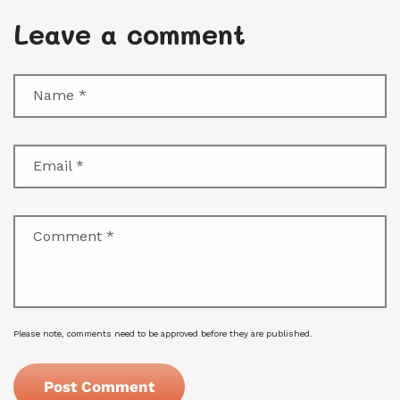
Leave a comment
Name
*
Email
*
Comment
*
Please note, comments need to be approved before they are published.