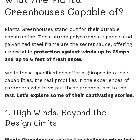
Greenhouses Capable of?
Planta Greenhouses stand out for their durable
construction. Their sturdy polycarbonate panels and
galvanized steel frame are the secret sauce, offering
unbeatable
protection against winds up to 65mph
and up to 6 feet of fresh snow.
While these specifications offer a glimpse into their
capabilities, the real proof lies in the experiences of
gardeners who have put these greenhouses to the
test.
Let’s explore some of their captivating stories.
1. High Winds: Beyond the
Design Limits
Planta Greenhouses rise to the challenge when high