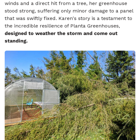
winds and a direct hit from a tree, her greenhouse
stood strong, suffering only minor damage to a panel
that was swiftly fixed. Karen's story is a testament to
the incredible resilience of Planta Greenhouses,
designed to weather the storm and come out
standing.