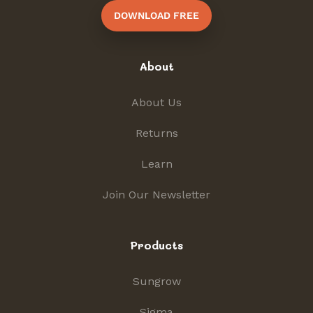
DOWNLOAD FREE
About
About Us
Returns
Learn
Join Our Newsletter
Products
Sungrow
Sigma