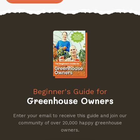
Beginner's Guide for
Greenhouse Owners
Enter your email to receive this guide and join our
community of over 20,000 happy greenhouse
owners.