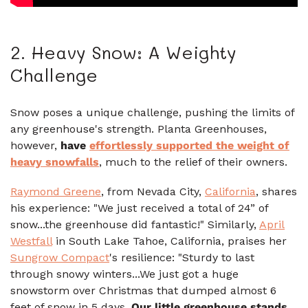
2. Heavy Snow: A Weighty
Challenge
Snow poses a unique challenge, pushing the limits of
any greenhouse's strength. Planta Greenhouses,
however,
have
effortlessly supported the weight of
heavy snowfalls
, much to the relief of their owners.
Raymond Greene
, from Nevada City,
California
, shares
his experience: "We just received a total of 24” of
snow...the greenhouse did fantastic!" Similarly,
April
Westfall
in South Lake Tahoe, California, praises her
Sungrow Compact
's resilience: "Sturdy to last
through snowy winters...We just got a huge
snowstorm over Christmas that dumped almost 6
feet of snow in 5 days.
Our little greenhouse stands