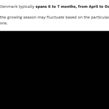
 Denmark typically
spans 6 to 7 months, from April to 
 the growing season may fluctuate based on the particul
ions.