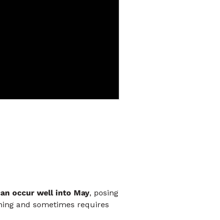
can occur well into May
, posing
anning and sometimes requires