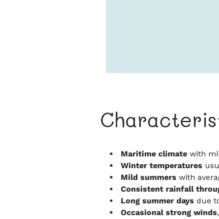
Characteris
Maritime climate
with mi
Winter temperatures
usua
Mild summers
with aver
Consistent rainfall throu
Long summer days
due to
Occasional strong winds