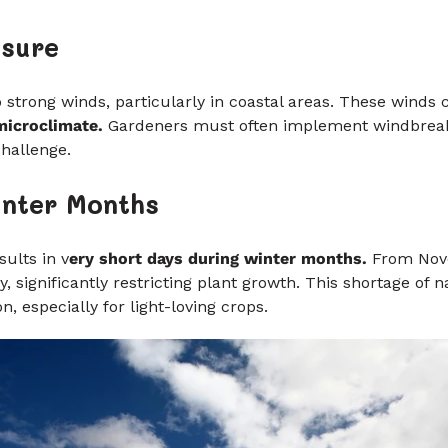
osure
strong winds, particularly in coastal areas. These winds
 microclimate.
Gardeners must often implement windbreak
challenge.
inter Months
ults in v
ery short days during winter months.
From Nove
, significantly restricting plant growth. This shortage of n
n, especially for light-loving crops.