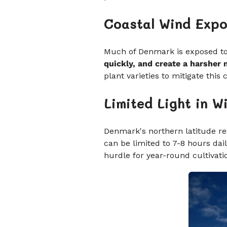
Coastal Wind Exp
Much of Denmark is exposed to 
quickly, and create a harsher
plant varieties to mitigate this 
Limited Light in W
Denmark's northern latitude res
can be limited to 7-8 hours daily
hurdle for year-round cultivatio