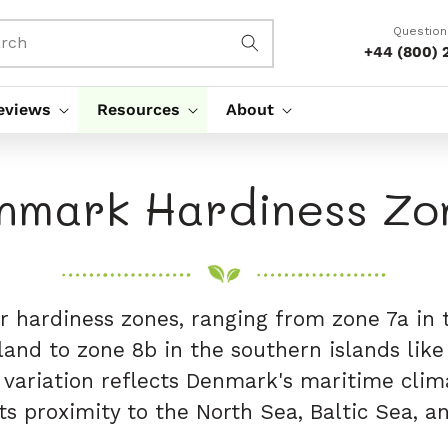
Question
rch
+44 (800) 
eviews
Resources
About
nmark Hardiness Zo
 hardiness zones, ranging from zone 7a in
land to zone 8b in the southern islands lik
s variation reflects Denmark's maritime clim
ts proximity to the North Sea, Baltic Sea, 