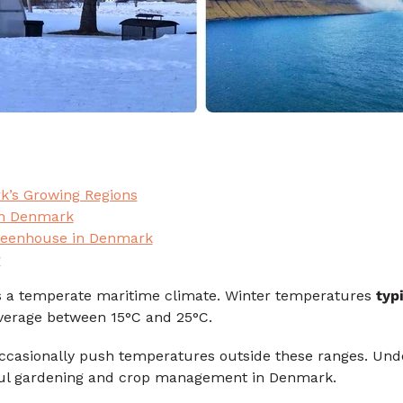
k’s Growing Regions
in Denmark
Greenhouse in Denmark
?
 a temperate maritime climate. Winter temperatures
typ
erage between 15°C and 25°C.
casionally push temperatures outside these ranges. Und
ssful gardening and crop management in Denmark.