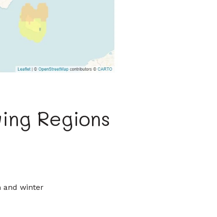
ing Regions
n and winter