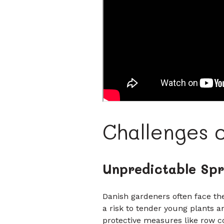
Challenges 
Unpredictable Spr
Danish gardeners often face th
a risk to tender young plants a
protective measures like row c