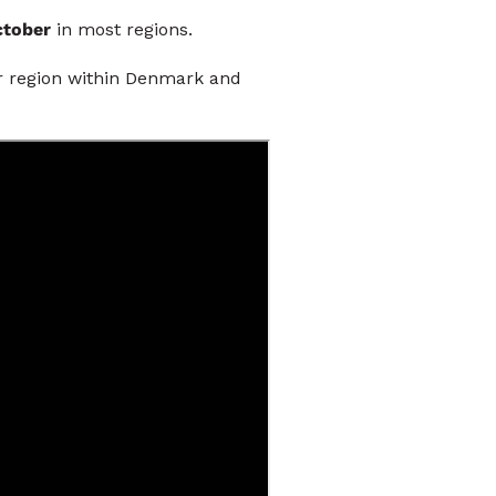
October
in most regions.
ar region within Denmark and