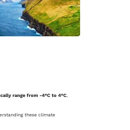
ically range from -4°C to 4°C
,
erstanding these climate