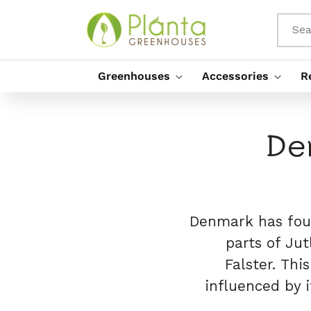
Skip To
Content
Sea
Greenhouses
Accessories
R
De
Denmark has four
parts of Jut
Falster. Thi
influenced by i