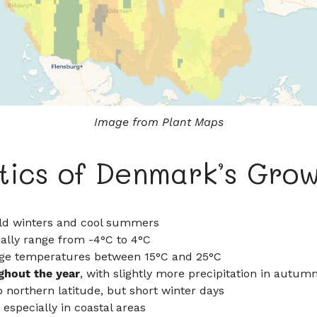
Image from Plant Maps
tics of Denmark’s Grow
ld winters and cool summers
lly range from -4°C to 4°C
age temperatures between 15°C and 25°C
ghout the year
, with slightly more precipitation in autum
 northern latitude, but short winter days
, especially in coastal areas