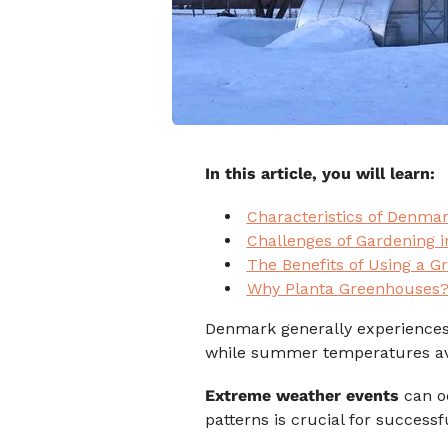
In this article, you will learn:
Characteristics of Denmar
Challenges of Gardening 
The Benefits of Using a 
Why Planta Greenhouses
Denmark generally experiences
while summer temperatures av
Extreme weather events
can oc
patterns is crucial for succe