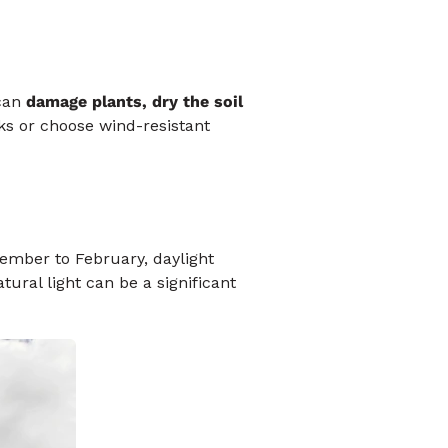
 can
damage plants, dry the soil
s or choose wind-resistant
mber to February, daylight
atural light can be a significant