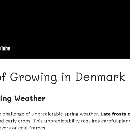
of Growing in Denmark
ing Weather
e challenge of unpredictable spring weather.
Late frosts 
nd early crops. This unpredictability requires careful pl
overs or cold frames.