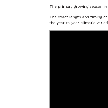
The primary growing season in
The exact length and timing of
the year-to-year climatic variat