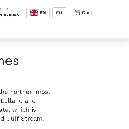
Language
s? Call
Cart
Cart
EN
EU
208-8945
nes
 the northernmost
e Lolland and
ate, which is
and Gulf Stream.