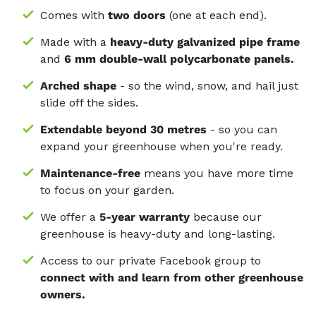
Comes with
two doors
(one at each end).
Made with a
heavy-duty galvanized pipe frame
and
6 mm double-wall polycarbonate panels.
Arched shape
- so the wind, snow, and hail just
slide off the sides.
Extendable beyond 30 metres
- so you can
expand your greenhouse when you're ready.
Maintenance-free
means you have more time
to focus on your garden.
We offer a
5-year warranty
because our
greenhouse is heavy-duty and long-lasting.
Access to our private Facebook group to
connect with and learn from other greenhouse
owners.