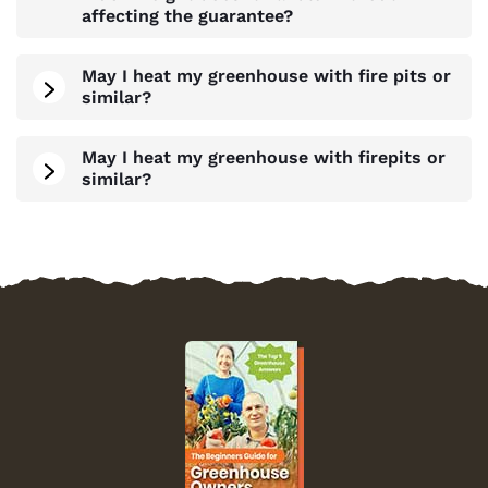
affecting the guarantee?
May I heat my greenhouse with fire pits or
similar?
May I heat my greenhouse with firepits or
similar?