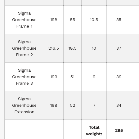
Sigma
Greenhouse
198
55
10.5
35
Frame 1
Sigma
Greenhouse
216.5
18.5
10
37
Frame 2
Sigma
Greenhouse
199
51
9
39
Frame 3
Sigma
Greenhouse
198
52
7
34
Extension
Total
295
weight: