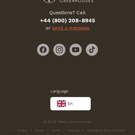
Questions? Call
+44 (800) 208-8945
or
send a message
Facebook
Instagram
YouTube
TikTok
Language
En
© 2026 Planta Greenhouses
Privacy
Terms
GDRP
Sitemap
Website by Shop Innovator