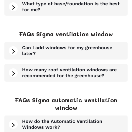
What type of base/foundation is the best
for me?
FAQs Sigma ventilation window
Can I add windows for my greenhouse
later?
How many roof ventilation windows are
recommended for the greenhouse?
FAQs Sigma automatic ventilation
window
How do the Automatic Ventilation
Windows work?