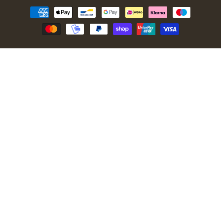
Payment
methods