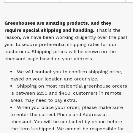
Greenhouses are amazing products, and they
require special shipping and handling.
That is the
reason, we have been working diligently over the past
year to secure preferential shipping rates for our
customers. Shipping prices will be shown on the
checkout page based on your address.
We will contact you to confirm shipping price,
based on your location and order size.
Shipping on most residential greenhouse orders
is between $250 and $450, customers in remote
areas may need to pay extra.
When you place your order, please make sure
to enter the correct Phone and Address at
checkout. You will be contacted by phone before
the item is shipped. We cannot be responsible for