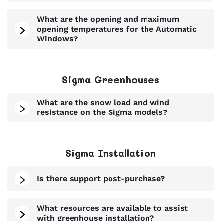
What are the opening and maximum
opening temperatures for the Automatic
Windows?
Sigma Greenhouses
What are the snow load and wind
resistance on the Sigma models?
Sigma Installation
Is there support post-purchase?
What resources are available to assist
with greenhouse installation?