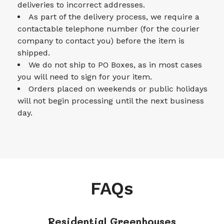
deliveries to incorrect addresses.
As part of the delivery process, we require a
contactable telephone number (for the courier
company to contact you) before the item is
shipped.
We do not ship to PO Boxes, as in most cases
you will need to sign for your item.
Orders placed on weekends or public holidays
will not begin processing until the next business
day.
FAQs
Residential Greenhouses