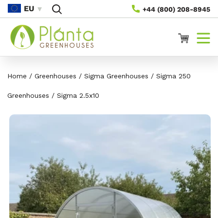
Skip To
EU
+44 (800) 208-8945
Content
Cart
Home
/
Greenhouses
/
Sigma Greenhouses
/
Sigma 250
Greenhouses
/
Sigma 2.5x10