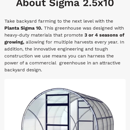
About Sigma 2.5x10
Take backyard farming to the next level with the
Planta Sigma 10.
This greenhouse was designed with
heavy-duty materials that promote
3 or 4 seasons of
growing,
allowing for multiple harvests every year. In
addition, the innovative engineering and tough
construction we use means you can harness the
power of a commercial greenhouse in an attractive
backyard design.