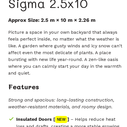
Sigma 2.5x10
Approx Size: 2.5 m × 10 m × 2.26 m
Picture a space in your own backyard that always
feels perfect inside, no matter what the weather is
like. A garden where gusty winds and icy snow can't
affect even the most delicate of plants. A place
bursting with new life year-round. A zen-like oasis
where you can calmly start your day in the warmth
and quiet.
Features
Strong and spacious: long-lasting construction,
weather-resistant materials, and roomy design.
Insulated Doors [
]
– Helps reduce heat
NEW
loss and drafts, creating a more stable growing