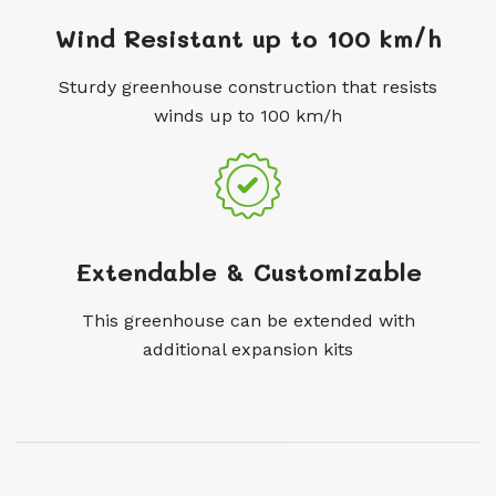
Wind Resistant up to 100 km/h
Sturdy greenhouse construction that resists
winds up to 100 km/h
Extendable & Customizable
This greenhouse can be extended with
additional expansion kits