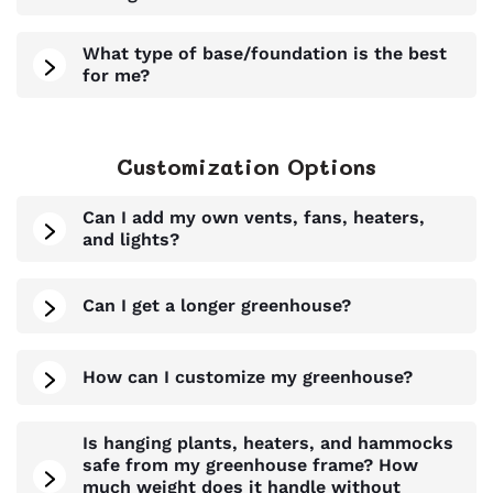
What type of base/foundation is the best
for me?
Customization Options
Can I add my own vents, fans, heaters,
and lights?
Can I get a longer greenhouse?
How can I customize my greenhouse?
Is hanging plants, heaters, and hammocks
safe from my greenhouse frame? How
much weight does it handle without