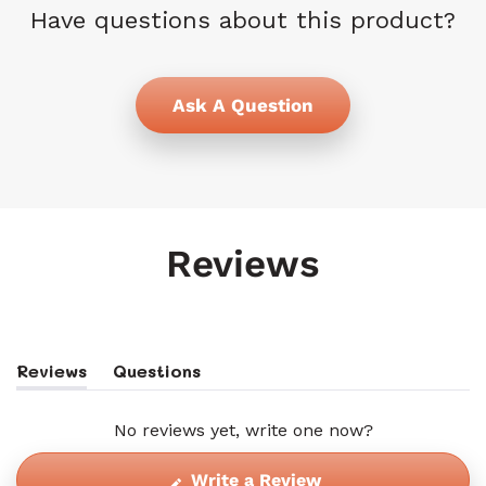
Have questions about this product?
Ask A Question
Reviews
Reviews
Questions
(tab
(tab
Expanded)
Collapsed)
No reviews yet, write one now?
(Opens
Write a Review