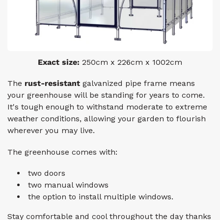
Exact size:
250cm x 226cm x 1002cm
The
rust-resistant
galvanized pipe frame
means
your greenhouse will be standing for years to come.
It's tough enough to withstand moderate to extreme
weather conditions, allowing your garden to flourish
wherever you may live.
The greenhouse comes with:
two doors
two manual windows
the option to install multiple windows.
Stay comfortable and cool throughout the day thanks