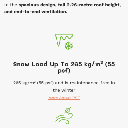
to the
spacious design, tall
2.26-metre roof
height,
and end-to-end ventilation.
Snow Load Up To 265 kg/m² (55
psf)
265 kg/m² (55 psf) and is maintenance-free in
the winter
More About PSF