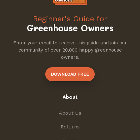
Beginner's Guide for
Greenhouse Owners
Enter your email to receive this guide and join our
community of over 20,000 happy greenhouse
owners.
DOWNLOAD FREE
About
About Us
Returns