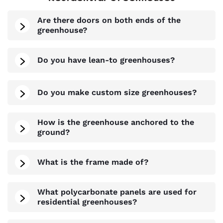
Are there doors on both ends of the
greenhouse?
Do you have lean-to greenhouses?
Do you make custom size greenhouses?
How is the greenhouse anchored to the
ground?
What is the frame made of?
What polycarbonate panels are used for
residential greenhouses?