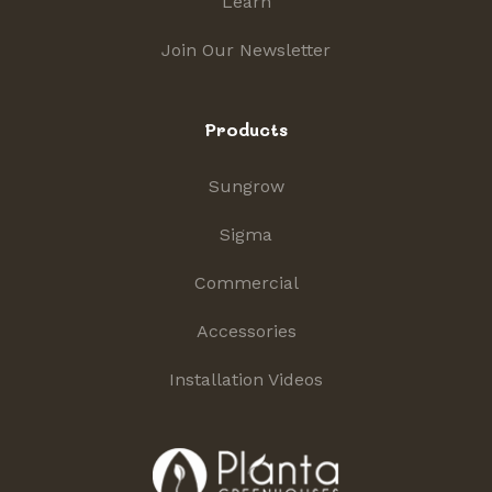
Learn
Join Our Newsletter
Products
Sungrow
Sigma
Commercial
Accessories
Installation Videos