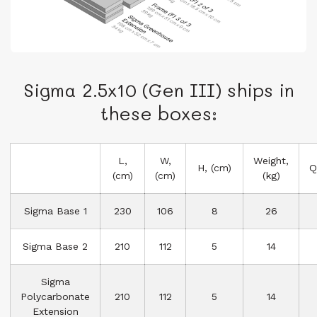
Sigma 2.5x10 (Gen III) ships in
these boxes:
L,
W,
Weight,
H, (cm)
Q
(cm)
(cm)
(kg)
Sigma Base 1
230
106
8
26
Sigma Base 2
210
112
5
14
Sigma
Polycarbonate
210
112
5
14
Extension