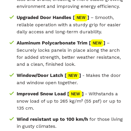
environment and improving energy efficiency.
Upgraded Door Handles [
]
– Smooth,
NEW
reliable operation with a sturdy grip for easier
daily access and long-term durability.
Aluminum Polycarbonate Trim [
]
–
NEW
Securely locks panels in place along the arch
for added strength, better weather resistance,
and a clean, finished look.
Window/Door Latch [
]
- Makes the door
NEW
and window open together.
Improved Snow Load [
]
- Withstands a
NEW
snow load of up to 265 kg/m² (55 psf) or up to
135 cm.
Wind resistant up to 100 km/h
for those living
in gusty climates.