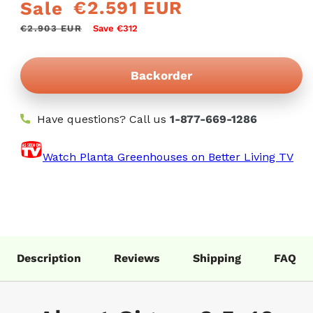
€2.591 EUR
Sale
Regular
Sale
price
price
€2.903 EUR
Save €312
Backorder
Have questions? Call us
1-877-669-1286
Watch Planta Greenhouses on Better Living TV
Description
Reviews
Shipping
FAQ