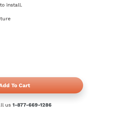
reviews
to install.
cture
Add To Cart
ll us
1-877-669-1286