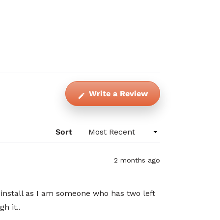
(Opens
Write a Review
in
a
new
Sort
window)
2 months ago
 install as I am someone who has two left
h it..