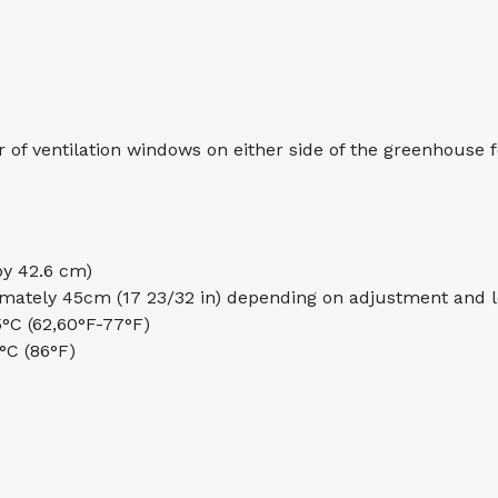
f ventilation windows on either side of the greenhouse f
 by 42.6 cm)
mately 45cm (17 23/32 in) depending on adjustment and 
5°C (62,60°F-77°F)
 °C (86°F)