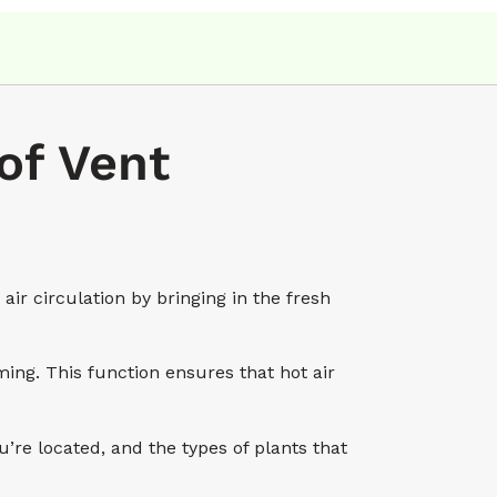
of Vent
r circulation by bringing in the fresh
ing. This function ensures that hot air
e located, and the types of plants that