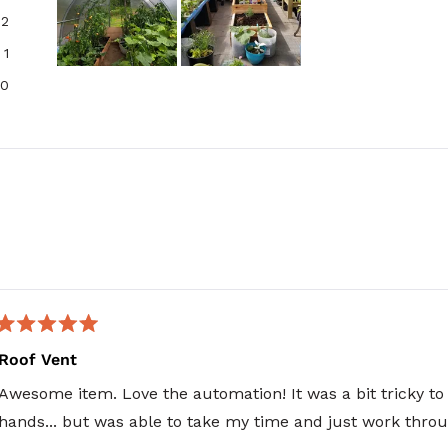
2
1
Slide
0
1
selected
Loading...
Rated
5
Roof Vent
out
of
Awesome item. Love the automation! It was a bit tricky to
5
stars
hands... but was able to take my time and just work throug