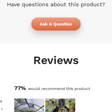
Have questions about this product?
Ask A Question
Reviews
77%
would recommend this product
9
1