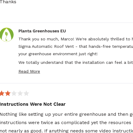
Thanks
Planta Greenhouses EU
Thank you so much, Marco! We're absolutely thrilled to 
Sigma Automatic Roof Vent - that hands-free temperatur
your greenhouse environment just right!
We totally understand that the installation can feel a bit 
have "two left hands" - but it sounds like your patience 
Read More
Read
choosing Planta and for sharing your honest feedback 
more
installation experience with the Sigma Automatic Roof V
about
this
review
Rated
reply
2
Instructions Were Not Clear
out
of
Nothing like setting up your entire greenhouse and then go
5
stars
instructions were twice as complicated yet the resources av
not nearly as good. If anything needs some video instruc