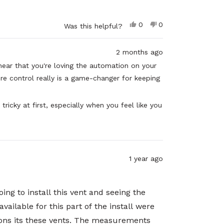
Yes,
No,
0
0
Was this helpful?
this
people
this
people
review
voted
review
voted
from
yes
from
no
2 months ago
Marco
Marco
V.
V.
hear that you're loving the automation on your
was
was
e control really is a game-changer for keeping
helpful.
not
helpful.
tricky at first, especially when you feel like you
and persistence really paid off! Thank you for
about both the product performance and the
ent!
1 year ago
ing to install this vent and seeing the
ailable for this part of the install were
tions its these vents. The measurements