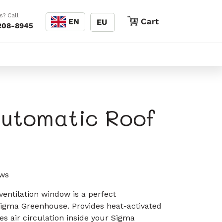
Language
s? Call
Cart
Cart
EN
EU
208-8945
utomatic Roof
Click
ws
to
entilation window is a perfect
scroll
igma Greenhouse. Provides heat-activated
to
es air circulation inside your Sigma