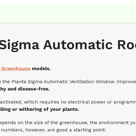
Sigma Automatic Ro
 Greenhouse
models.
he Planta Sigma Automatic Ventilation Window. Improve ai
thy and disease-free.
activated, which requires no electrical power or programm
lling or withering of your plants.
ds on the size of the greenhouse, the environment you’r
 numbers, however, are good a starting point: