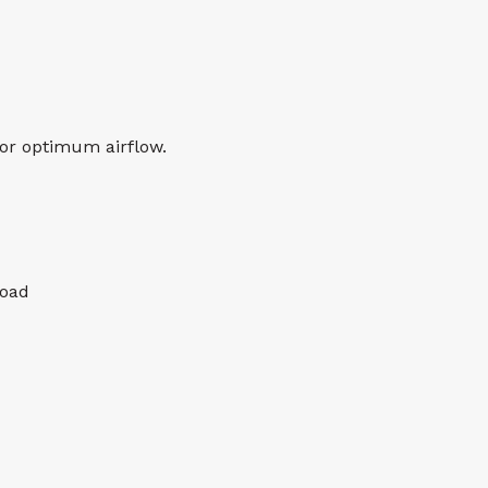
or optimum airflow.
load