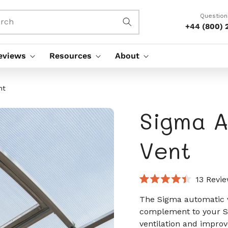
Question
rch
+44 (800) 
eviews
Resources
About
nt
Sigma A
Vent
13
Revie
Rated
4.4
The Sigma automatic v
out
complement to your S
of
5
ventilation and improv