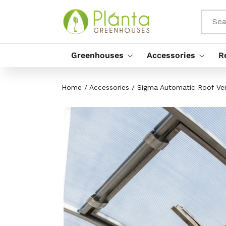
Skip To
Content
Sea
Greenhouses
Accessories
R
Home
/
Accessories
/
Sigma Automatic Roof Ve