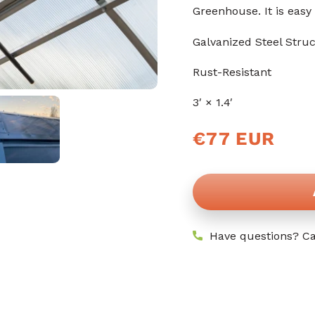
stars
Greenhouse. It is easy 
Galvanized Steel Stru
Rust-Resistant
3′ × 1.4′
Regular
€77 EUR
price
Have questions? Ca